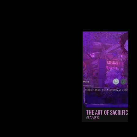
OTHER WORKS
THE ART OF SACRIFICE
GAMES