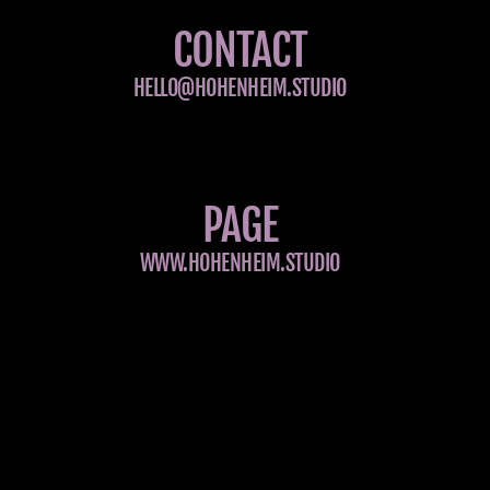
CONTACT
HELLO@HOHENHEIM.STUDIO
PAGE
WWW.HOHENHEIM.STUDIO