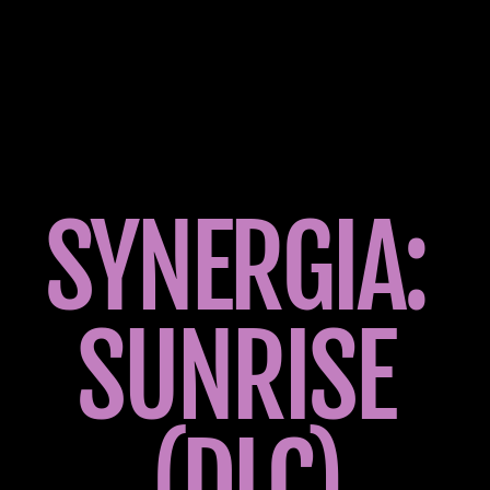
SYNERGIA: 
SUNRISE 
(DLC)