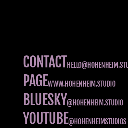
CONTACT
HELLO@HOHENHEIM.ST
PAGE
WWW.HOHENHEIM.STUDIO
BLUESKY
@HOHENHEIM.STUDIO
YOUTUBE
@HOHENHEIMSTUDIOS