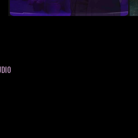
THE ART OF SACRIFICE
ORACLE
UDIO