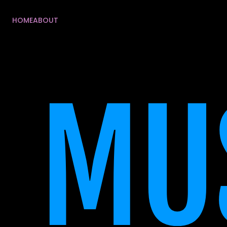
HOME
ABOUT
HOME
ABOUT
MUS