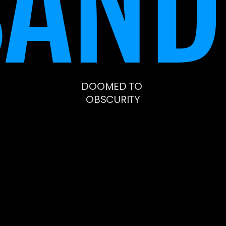
SAND
DOOMED TO 
OBSCURITY