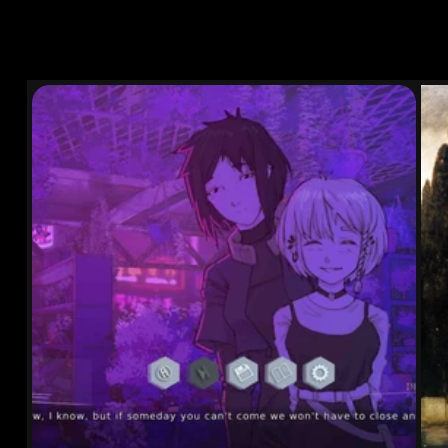
OTHER WORKS