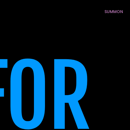
SUMMON
SUMMON
OR 